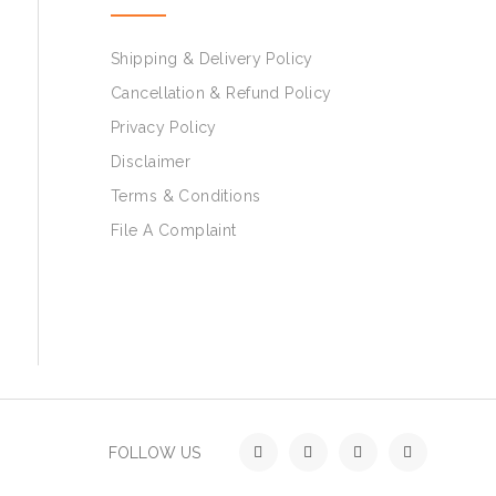
Shipping & Delivery Policy
Cancellation & Refund Policy
Privacy Policy
Disclaimer
Terms & Conditions
File A Complaint
FOLLOW US