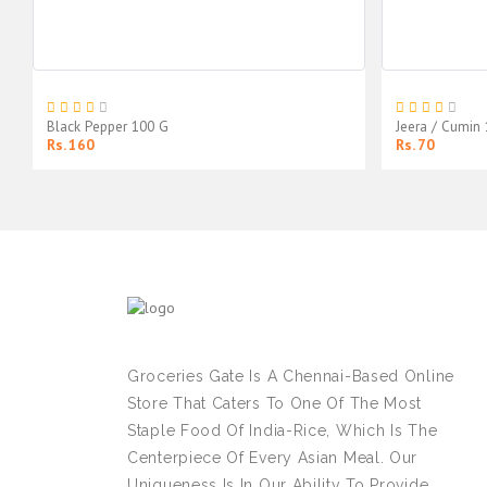
Black Pepper 100 G
Jeera / Cumin
Rs. 160
Rs. 70
Groceries Gate Is A Chennai-Based Online
Store That Caters To One Of The Most
Staple Food Of India-Rice, Which Is The
Centerpiece Of Every Asian Meal. Our
Uniqueness Is In Our Ability To Provide