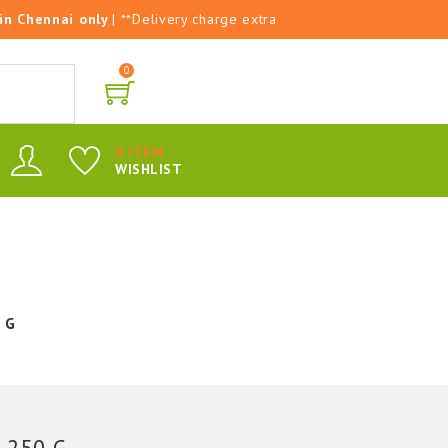
 in Chennai only
| **Delivery charge extra
0
0 ITEM
WISHLIST
 G
 250 G