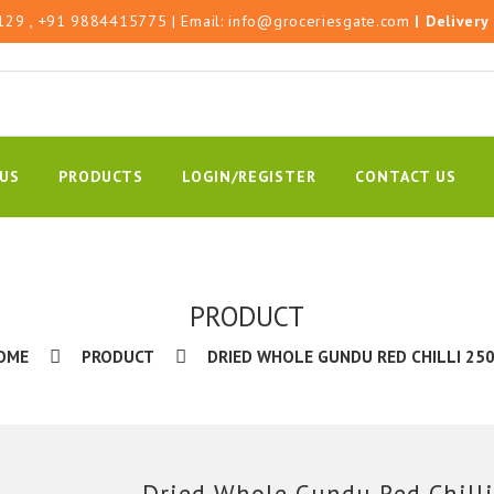
129
, +91 9884415775
| Email:
info@groceriesgate.com
|
Delivery
US
PRODUCTS
LOGIN/REGISTER
CONTACT US
PRODUCT
OME
PRODUCT
DRIED WHOLE GUNDU RED CHILLI 250
Dried Whole Gundu Red Chilli