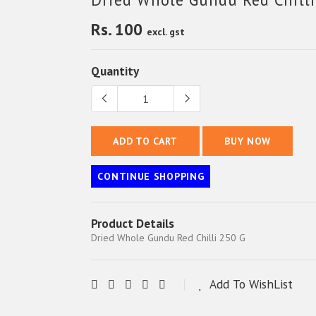
Rs. 100
excl. gst
Quantity
ADD TO CART
BUY NOW
CONTINUE SHOPPING
Product Details
Dried Whole Gundu Red Chilli 250 G
Add To WishList