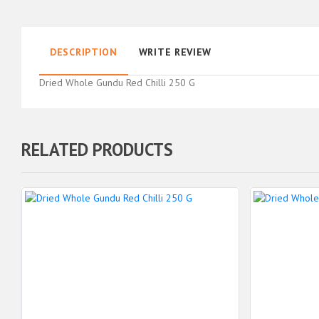
DESCRIPTION
WRITE REVIEW
Dried Whole Gundu Red Chilli 250 G
RELATED PRODUCTS