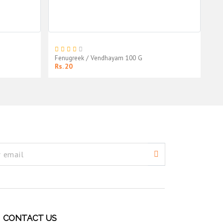
Fenugreek / Vendhayam 100 G
So
Rs. 20
Rs
CONTACT US