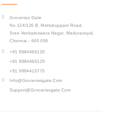
Groceries Gate
No.124/126 B, Mettukuppam Road,
Sree Venkateswara Nagar,
Maduravoyal,
Chennai - 600 095
+91 9884466120
+91 9884466129
+91 9884415775
Info@groceriesgate.com
Support@groceriesgate.com