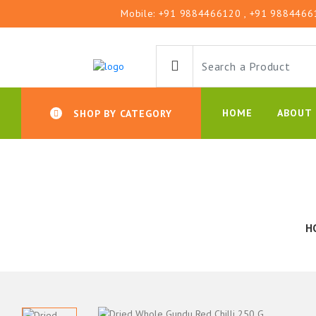
Mobile:
+91 9884466120
, +91 9884466
HOME
ABOUT 
SHOP BY CATEGORY
H