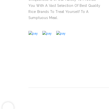
You With A Vast Selection Of Best Quality
Rice Brands To Treat Yourself To A
Sumptuous Meal.