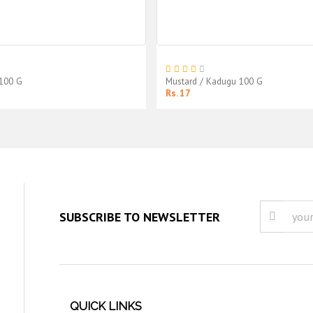
 100 G
Mustard / Kadugu 100 G
Rs. 17
SUBSCRIBE TO NEWSLETTER
QUICK LINKS