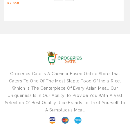
Rs. 350
Groceries Gate Is A Chennai-Based Online Store That
Caters To One Of The Most Staple Food Of India-Rice,
Which Is The Centerpiece Of Every Asian Meal. Our
Uniqueness Is In Our Ability To Provide You With A Vast
Selection Of Best Quality Rice Brands To Treat Yourself To
A Sumptuous Meal.