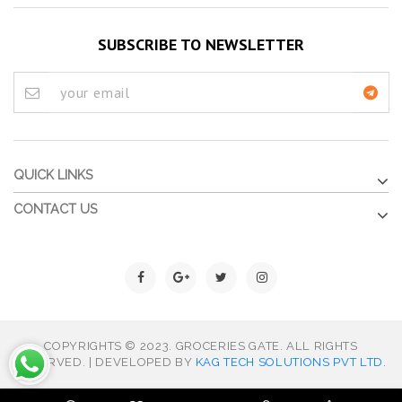
SUBSCRIBE TO NEWSLETTER
QUICK LINKS
CONTACT US
COPYRIGHTS © 2023. GROCERIES GATE. ALL RIGHTS
RESERVED. | DEVELOPED BY
KAG TECH SOLUTIONS PVT LTD.