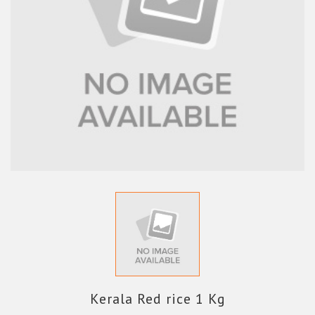
Kerala Red rice 1 Kg