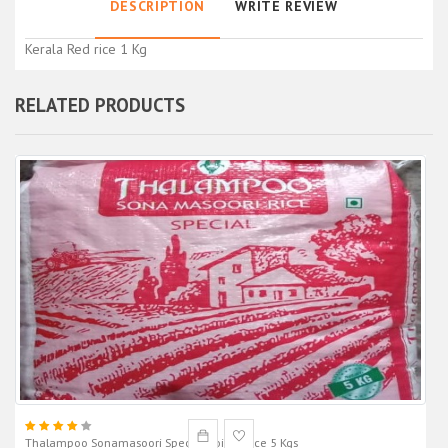
DESCRIPTION
WRITE REVIEW
Kerala Red rice 1 Kg
RELATED PRODUCTS
Thalampoo Sonamasoori Special Boiled Rice 5 Kgs