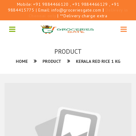
Mobile:
+91 9884466120
, +91 9884466129
, +91
9884415775
| Email:
info@groceriesgate.com
|
Delivery in
Chennai only
| **Delivery charge extra
PRODUCT
HOME
PRODUCT
KERALA RED RICE 1 KG