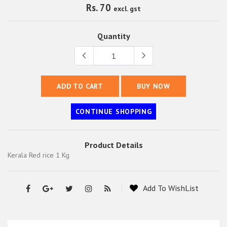
Rs. 70
excl. gst
Quantity
ADD TO CART
BUY NOW
CONTINUE SHOPPING
Product Details
Kerala Red rice 1 Kg
Add To WishList